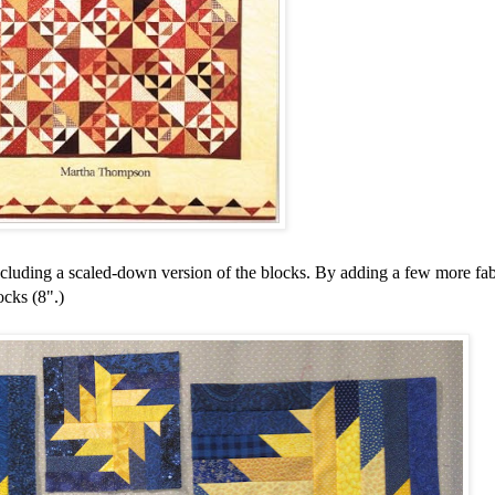
including a scaled-down version of the blocks. By adding a few more fab
ocks (8".)