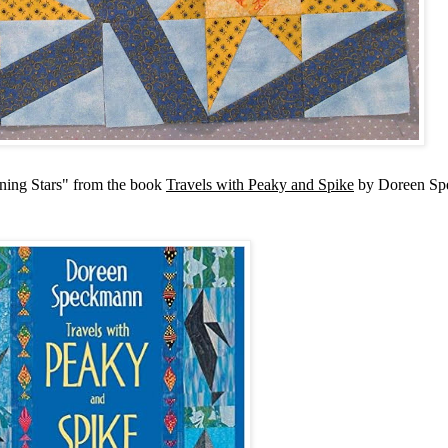
nning Stars" from the book
Travels with Peaky and Spike
by Doreen Sp