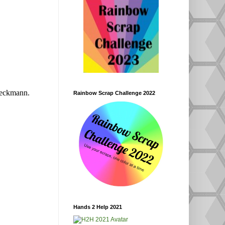
eckmann.
Rainbow Scrap Challenge 2022
Hands 2 Help 2021