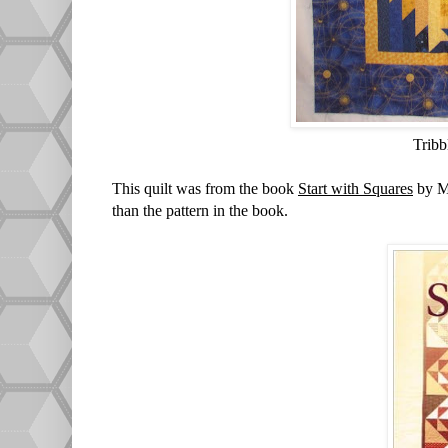
Tribb
This quilt was from the book
Start with Squares
by Ma
than the pattern in the book.