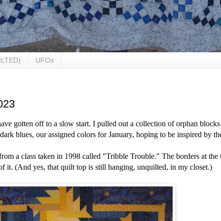
ILTED)
UFOs
023
ave gotten off to a slow start. I pulled out a collection of orphan blocks
r dark blues, our assigned colors for January, hoping to be inspired by t
 from a class taken in 1998 called "Tribble Trouble." T
he borders at the 
 it. (And yes, that quilt top is still hanging, unquilted, in my closet.)