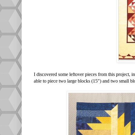
I discovered some leftover pieces from this project, 
able to piece two large blocks (15") and two small bl