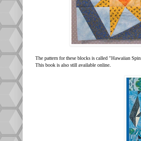
The pattern for these blocks is called "Hawaiian Spi
This book is also still available online.