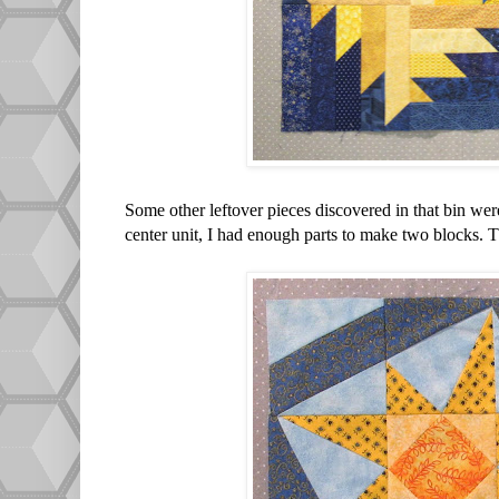
Some other leftover pieces discovered in that bin wer
center unit, I had enough parts to make two blocks. T