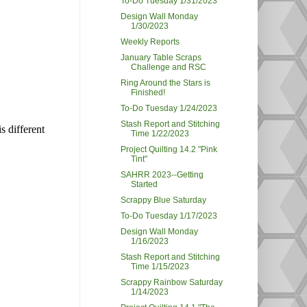
To-Do Tuesday 1/31/2023
Design Wall Monday
1/30/2023
Weekly Reports
January Table Scraps
Challenge and RSC
Ring Around the Stars is
Finished!
To-Do Tuesday 1/24/2023
Stash Report and Stitching
s different
Time 1/22/2023
Project Quilting 14.2 "Pink
Tint"
SAHRR 2023--Getting
Started
Scrappy Blue Saturday
To-Do Tuesday 1/17/2023
Design Wall Monday
1/16/2023
Stash Report and Stitching
Time 1/15/2023
Scrappy Rainbow Saturday
1/14/2023