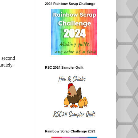
2024 Rainbow Scrap Challenge
a second
urately.
RSC 2024 Sampler Quilt
Rainbow Scrap Challenge 2023