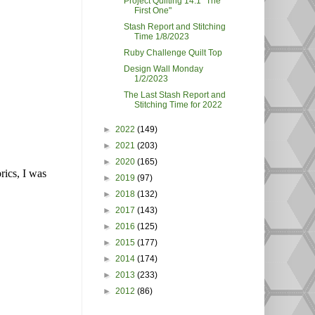
Project Quilting 14.1 "The
First One"
Stash Report and Stitching
Time 1/8/2023
Ruby Challenge Quilt Top
Design Wall Monday
1/2/2023
The Last Stash Report and
Stitching Time for 2022
►
2022
(149)
►
2021
(203)
►
2020
(165)
rics, I was
►
2019
(97)
►
2018
(132)
►
2017
(143)
►
2016
(125)
►
2015
(177)
►
2014
(174)
►
2013
(233)
►
2012
(86)