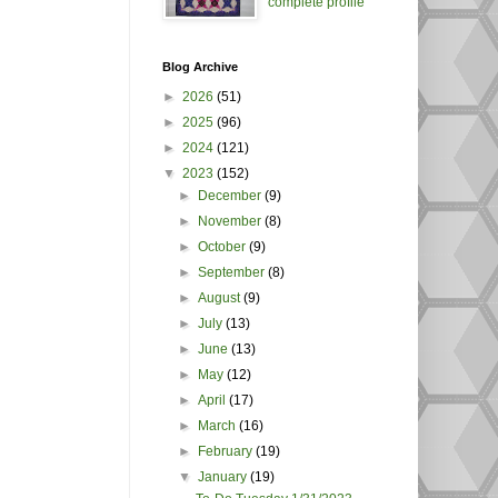
complete profile
Blog Archive
►
2026
(51)
►
2025
(96)
►
2024
(121)
▼
2023
(152)
►
December
(9)
►
November
(8)
►
October
(9)
►
September
(8)
►
August
(9)
►
July
(13)
►
June
(13)
►
May
(12)
►
April
(17)
►
March
(16)
►
February
(19)
▼
January
(19)