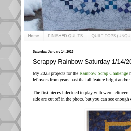
Home
FINISHED QUILTS
QUILT TOPS (UNQU
Saturday, January 14, 2023
Scrappy Rainbow Saturday 1/14/2
My 2023 projects for the
Rainbow Scrap Challenge
h
leftovers from years past that all feature bright and/o
The first pieces I decided to play with were leftovers
side are cut off in the photo, but you can see enough of