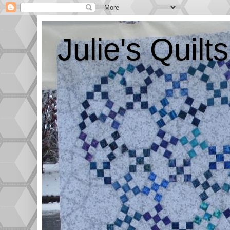
Julie's Quil