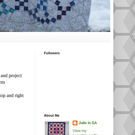
Followers
 and project
hem
top and right
About Me
Julie in GA
View my