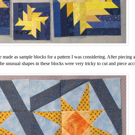
e made as sample blocks for a pattern I was considering. After piecing 
he unusual shapes in these blocks were very tricky to cut and piece acc