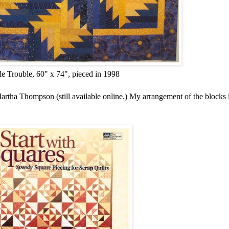
le Trouble, 60" x 74", pieced in 1998
rtha Thompson (still available online.)
My arrangement of the blocks i