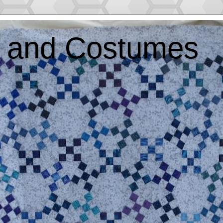
ts and Costumes