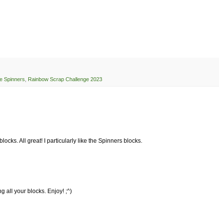
e Spinners
,
Rainbow Scrap Challenge 2023
cks. All great! I particularly like the Spinners blocks.
 all your blocks. Enjoy! ;^)