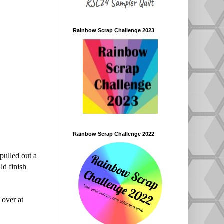
Rainbow Scrap Challenge 2023
Rainbow Scrap Challenge 2022
 pulled out a
ld finish
over at