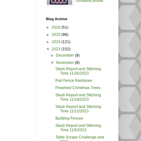
complete profile
Blog Archive
►
2026
(51)
►
2025
(96)
►
2024
(121)
▼
2023
(152)
►
December
(9)
▼
November
(8)
Stash Report and Stitching
Time 11/26/2023
Rail Fence Rainbows
Pinwheel Christmas Trees
Stash Report and Stitching
Time 11/19/2023
Stash Report and Stitching
Time 11/12/2023
Building Fences
Stash Report and Stitching
Time 11/5/2023
Table Scraps Challenge and