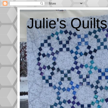
Julie's Quil