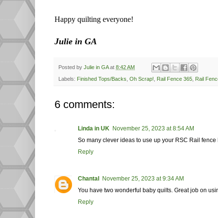
Happy quilting everyone!
Julie in GA
Posted by
Julie in GA
at
8:42 AM
Labels:
Finished Tops/Backs
,
Oh Scrap!
,
Rail Fence 365
,
Rail Fenc
6 comments:
Linda in UK
November 25, 2023 at 8:54 AM
So many clever ideas to use up your RSC Rail fence blo
Reply
Chantal
November 25, 2023 at 9:34 AM
You have two wonderful baby quilts. Great job on using
Reply