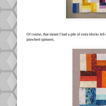
Of course, that meant I had a pile of extra blocks left
pinwheel spinners.