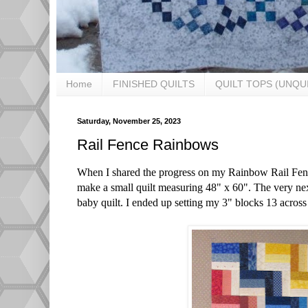
Home
FINISHED QUILTS
QUILT TOPS (UNQU
Saturday, November 25, 2023
Rail Fence Rainbows
When I shared the progress on my Rainbow Rail Fen
make a small quilt measuring 48" x 60". The very ne
baby quilt. I ended up setting my 3" blocks 13 across x