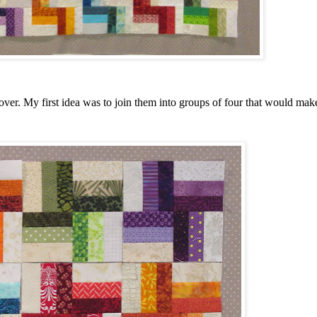
 over. My first idea was to join them into groups of four that would make 