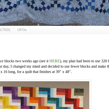
ILTED)
UFOs
ce blocks two weeks ago (see it
HERE
), my plan had been to use 320 
xt day, I changed my mind and decided to use fewer blocks and make t
 16 long, for a quilt that finishes at 39" x 48".