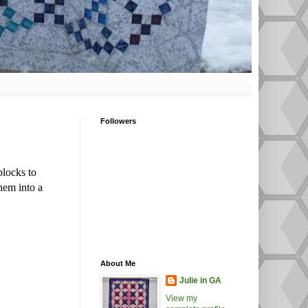
Followers
blocks to
hem into a
About Me
Julie in GA
View my