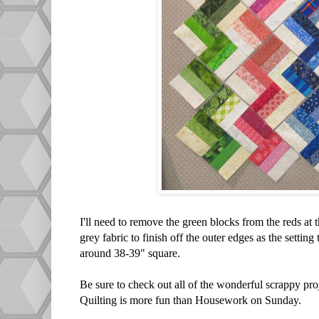
I'll need to remove the green blocks from the reds at th
grey fabric to finish off the outer edges as the setting
around 38-39" square.
Be sure to check out all of the wonderful scrappy pro
Quilting is more fun than Housework on Sunday.