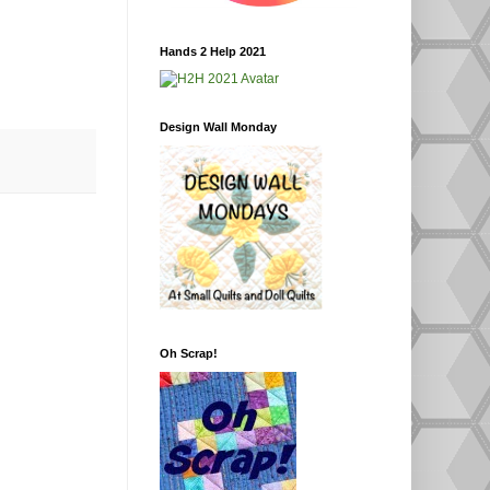
Hands 2 Help 2021
Design Wall Monday
Oh Scrap!