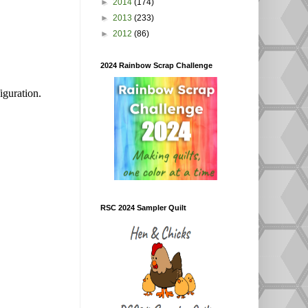
►
2014
(174)
►
2013
(233)
►
2012
(86)
2024 Rainbow Scrap Challenge
iguration.
RSC 2024 Sampler Quilt