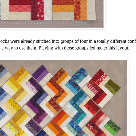
locks were already stitched into groups of four in a totally different conf
nd a way to use them. Playing with those groups led me to this layout.