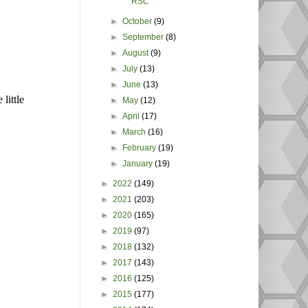
RSC
►
October
(9)
►
September
(8)
►
August
(9)
►
July
(13)
►
June
(13)
little
►
May
(12)
►
April
(17)
►
March
(16)
►
February
(19)
►
January
(19)
►
2022
(149)
►
2021
(203)
►
2020
(165)
►
2019
(97)
►
2018
(132)
►
2017
(143)
►
2016
(125)
►
2015
(177)