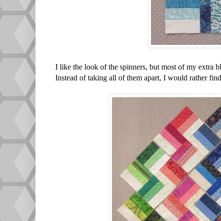
I like the look of the spinners, but most of my extra b
Instead of taking all of them apart, I would rather fi