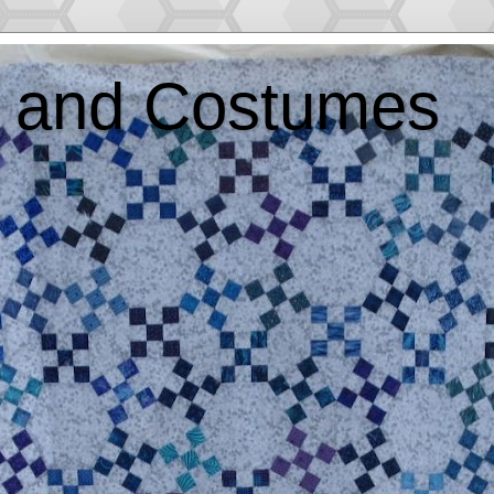
ts and Costumes