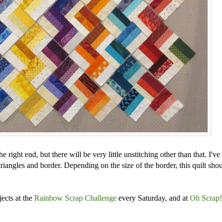
e right end, but there will be very little unstitching other than that. I've
 triangles and border. Depending on the size of the border, this quilt shou
jects at the
Rainbow Scrap Challenge
every Saturday,
and at
Oh Scrap!