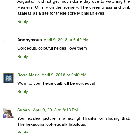
Augusta. I did not get much done day due to watching the
Masters. Oh my on the scenery. The green grass and pink
azaleas as a site for these sore Michigan eyes.
Reply
Anonymous
April 9, 2018 at 6:49 AM
Gorgeous, colouful hexies, love them
Reply
Rose Marie
April 9, 2018 at 9:40 AM
Wow .... your hexie quilt will be gorgeous!
Reply
Susan
April 9, 2018 at 8:13 PM
Your azalea picture is amazing! Thanks for sharing that.
The hexagons look equally fabulous.
Reply