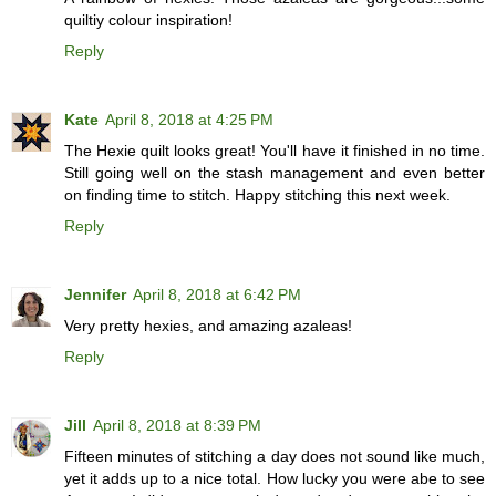
quiltiy colour inspiration!
Reply
Kate
April 8, 2018 at 4:25 PM
The Hexie quilt looks great! You'll have it finished in no time.
Still going well on the stash management and even better
on finding time to stitch. Happy stitching this next week.
Reply
Jennifer
April 8, 2018 at 6:42 PM
Very pretty hexies, and amazing azaleas!
Reply
Jill
April 8, 2018 at 8:39 PM
Fifteen minutes of stitching a day does not sound like much,
yet it adds up to a nice total. How lucky you were abe to see