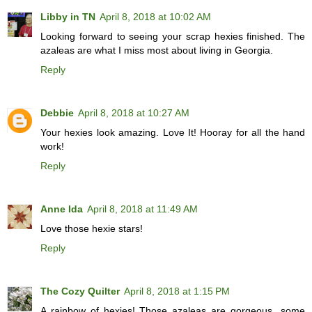
Libby in TN
April 8, 2018 at 10:02 AM
Looking forward to seeing your scrap hexies finished. The
azaleas are what I miss most about living in Georgia.
Reply
Debbie
April 8, 2018 at 10:27 AM
Your hexies look amazing. Love It! Hooray for all the hand
work!
Reply
Anne Ida
April 8, 2018 at 11:49 AM
Love those hexie stars!
Reply
The Cozy Quilter
April 8, 2018 at 1:15 PM
A rainbow of hexies! Those azaleas are gorgeous...some