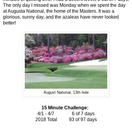
The only day I missed was Monday when we spent the day
at Augusta National, the home of the Masters. It was a
glorious, sunny day, and the azaleas have never looked
better!
August National, 13th hole
15 Minute Challenge:
4/1 - 4/7 6 of 7 days
2018 Total 93 of 97
days