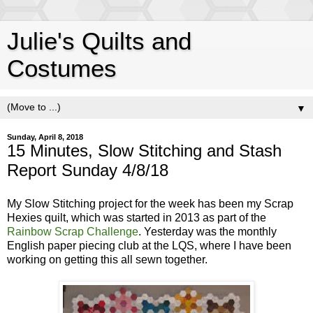
Julie's Quilts and
Costumes
▼
Sunday, April 8, 2018
15 Minutes, Slow Stitching and Stash
Report Sunday 4/8/18
My Slow Stitching project for the week has been my Scrap
Hexies quilt, which was started in 2013 as part of the
Rainbow Scrap Challenge
. Yesterday was the monthly
English paper piecing club at the LQS, where I have been
working on getting this all sewn together.