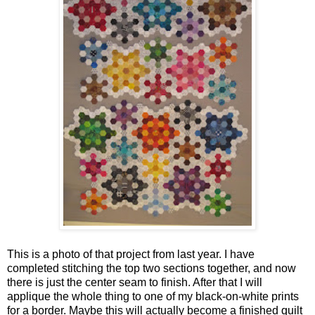
This is a photo of that project from last year. I have
completed stitching the top two sections together, and now
there is just the center seam to finish. After that I will
applique the whole thing to one of my black-on-white prints
for a border. Maybe this will actually become a finished quilt