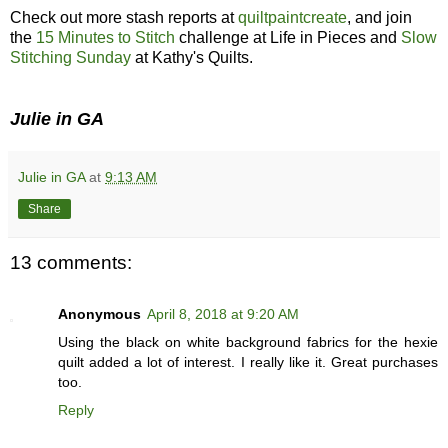
Check out more stash reports at
quiltpaintcreate
, and join
the
15 Minutes to Stitch
challenge at Life in Pieces and
Slow
Stitching Sunday
at Kathy's Quilts.
Julie in GA
Julie in GA
at
9:13 AM
Share
13 comments:
Anonymous
April 8, 2018 at 9:20 AM
Using the black on white background fabrics for the hexie
quilt added a lot of interest. I really like it. Great purchases
too.
Reply