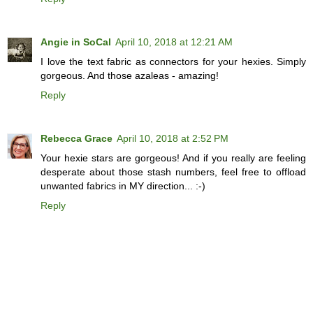
Angie in SoCal
April 10, 2018 at 12:21 AM
I love the text fabric as connectors for your hexies. Simply
gorgeous. And those azaleas - amazing!
Reply
Rebecca Grace
April 10, 2018 at 2:52 PM
Your hexie stars are gorgeous! And if you really are feeling
desperate about those stash numbers, feel free to offload
unwanted fabrics in MY direction... :-)
Reply