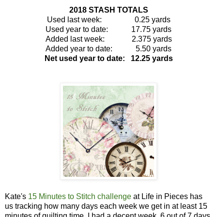
2018 STASH TOTALS
Used last week: 0.25 yards
Used year to date: 17.75 yards
Added last week: 2.375 yards
Added year to date: 5.50 yards
Net used year to date: 12.25 yards
Kate's
15 Minutes to Stitch challenge
at Life in Pieces has
us
tracking how many days each week we
get in at least 15
minutes of quilting time. I had a decent week, 6 out of 7 days.