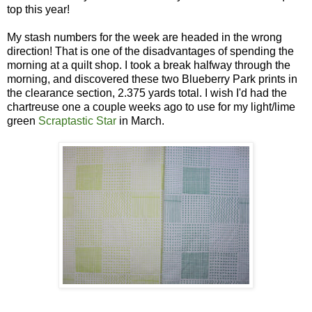
top this year!
My stash numbers for the week are headed in the wrong
direction! That is one of the disadvantages of spending the
morning at a quilt shop. I took a break halfway through the
morning, and discovered these two Blueberry Park prints in
the clearance section, 2.375 yards total. I wish I'd had the
chartreuse one a couple weeks ago to use for my light/lime
green
Scraptastic Star
in March.